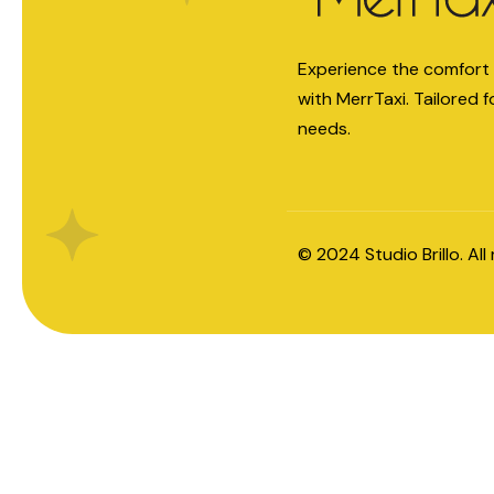
Experience the comfort 
with MerrTaxi. Tailored f
needs.
© 2024
Studio Brillo
. Al