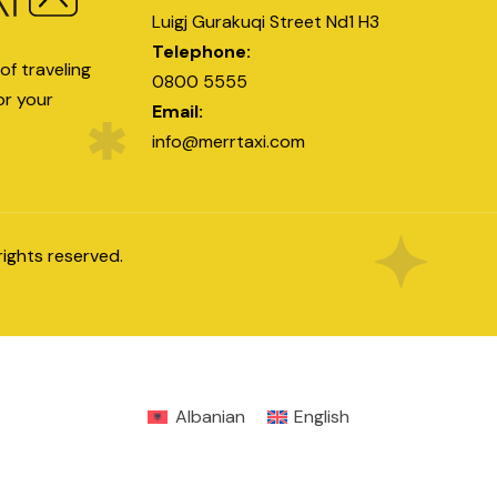
Luigj Gurakuqi Street Nd1 H3
Telephone:
of traveling
0800 5555
or your
Email:
info@merrtaxi.com
l rights reserved.
Albanian
English