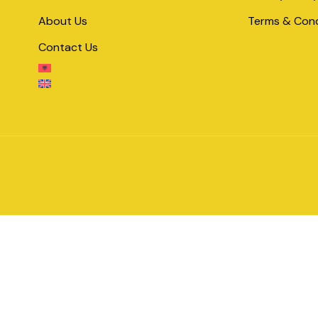
About Us
Terms & Cond
Contact Us