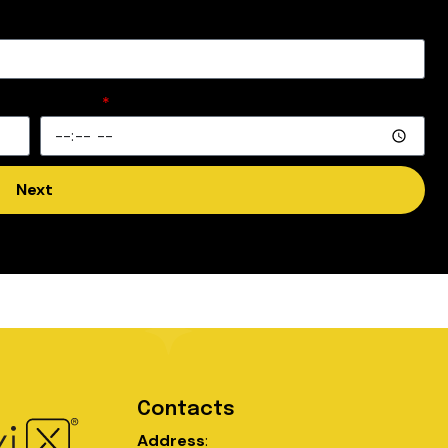
Time
Next
Contacts
Address
: