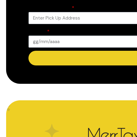
Pick Up Address
Date