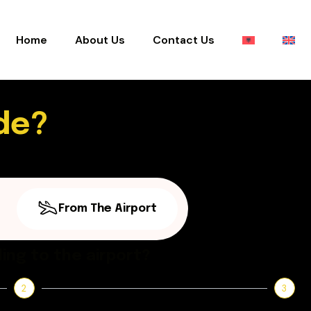
Home
About Us
Contact Us
de?
From The Airport
ing to the airport?
2
3