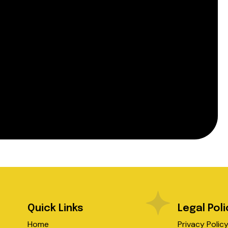
Quick Links
Legal Poli
Home
Privacy Polic