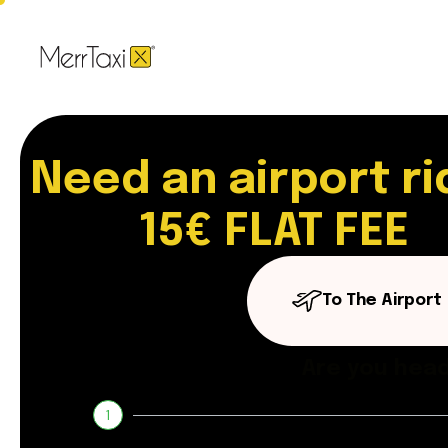
Need an airport ri
15€ FLAT FEE
To The Airport
Are you head
1