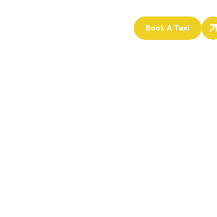
Book A Taxi