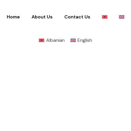
Home
About Us
Contact Us
Albanian
English